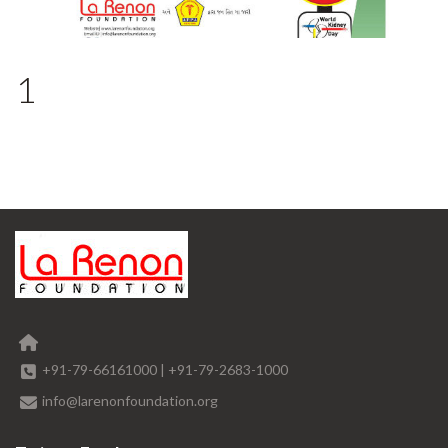
1
+91-79-66161000
|
+91-79-2683-1000
info@larenonfoundation.org