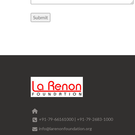
+91-79-66161000
|
+91-79-2683-1000
info@larenonfoundation.org