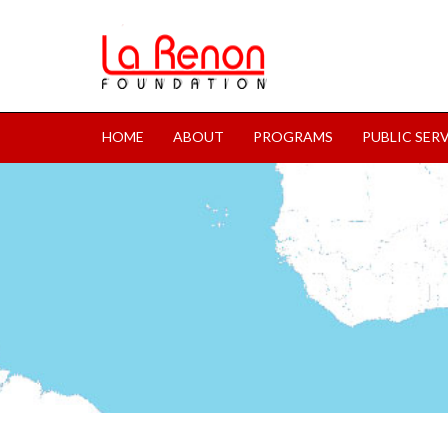
HOME
ABOUT
PROGRAMS
PUBLIC SER