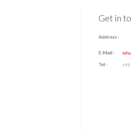
Get in t
Address :
E-Mail :
inf
Tel :
+91