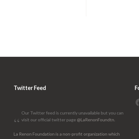
Twitter Feed
F
Our Twitter feed is currently unavailable but you can
visit our official twitter page
@LaRenonFoundtn
.
La Renon Foundation is a non-profit organization which