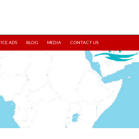
VICE ADS
BLOG
MEDIA
CONTACT US