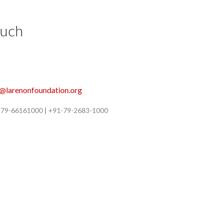
ouch
o@larenonfoundation.org
-79-66161000
|
+91-79-2683-1000