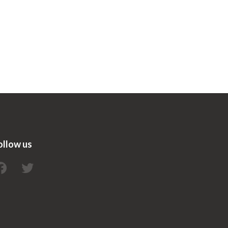
ollow us