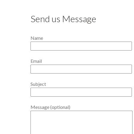
Send us Message
Name
Email
Subject
Message (optional)