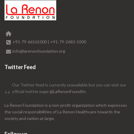
+91-79-66161000
|
+91-79-2683-1000
info@larenonfoundation.org
Twitter Feed
Our Twitter feed is currently unavailable but you can visit our
official twitter page
@LaRenonFoundtn
.
La Renon Foundation is a non-profit organization which expresses
the social responsibilities of La Renon Healthcare towards the
society and nation at large.
Follow us