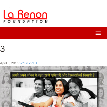
Toggl
navig
3
April 8, 2015
561 × 751
3