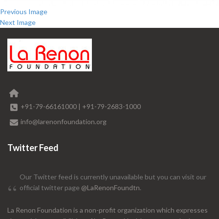
Previous Image
Next Image
+91-79-66161000
|
+91-79-2683-1000
info@larenonfoundation.org
Twitter Feed
Our Twitter feed is currently unavailable but you can visit our
official twitter page
@LaRenonFoundtn
.
La Renon Foundation is a non-profit organization which expresses