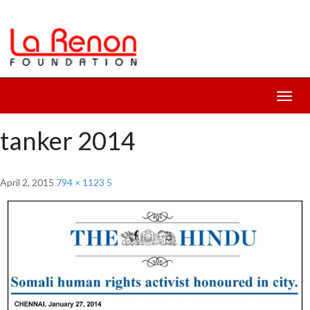
Toggl
navig
tanker 2014
April 2, 2015
794 × 1123
5