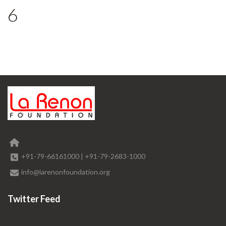
6
+91-79-66161000
|
+91-79-2683-1000
info@larenonfoundation.org
Twitter Feed