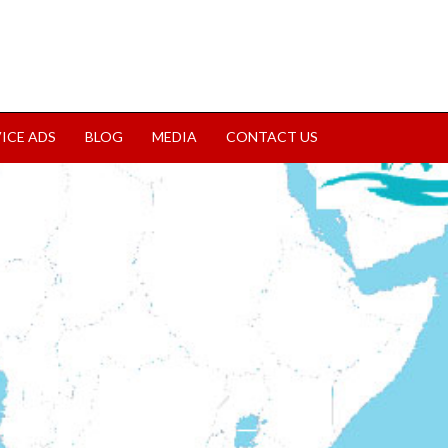
VICE ADS
BLOG
MEDIA
CONTACT US