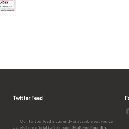
Twitter Feed
F
Our Twitter feed is currently unavailable but you can
visit our official twitter page
@LaRenonFoundtn
.