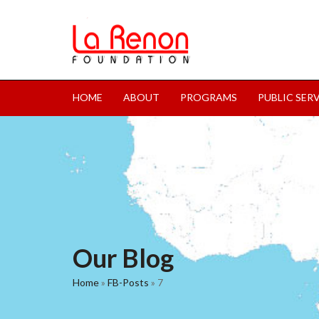
HOME
ABOUT
PROGRAMS
PUBLIC SER
Our Blog
Home
»
FB-Posts
»
7