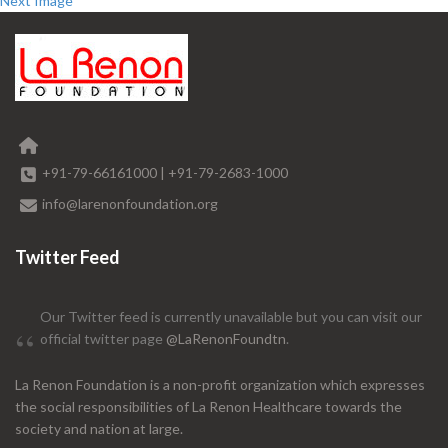
Next Image
+91-79-66161000
|
+91-79-2683-1000
info@larenonfoundation.org
Twitter Feed
Our Twitter feed is currently unavailable but you can visit our
official twitter page
@LaRenonFoundtn
.
La Renon Foundation is a non-profit organization which expresses
the social responsibilities of La Renon Healthcare towards the
society and nation at large.