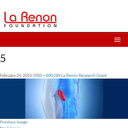
Toggl
navig
5
February 25, 2015
1903 × 600
ISN La Renon Research Grant
Previous Image