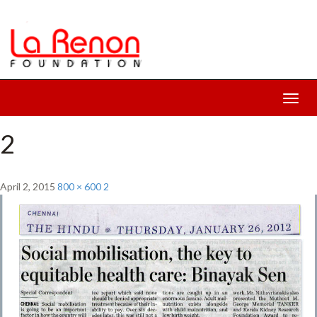
Toggl
navig
2
April 2, 2015
800 × 600
2