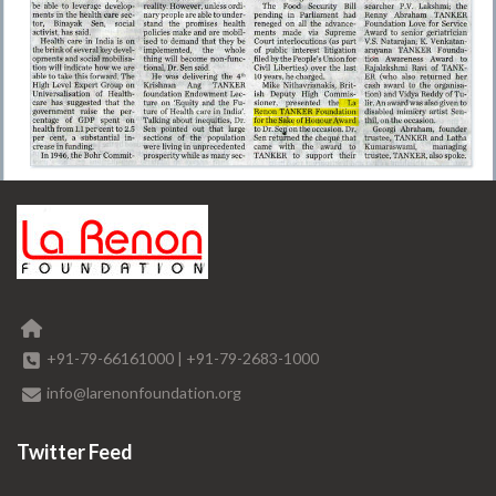
+91-79-66161000
|
+91-79-2683-1000
info@larenonfoundation.org
Twitter Feed