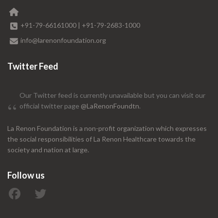
+91-79-66161000
|
+91-79-2683-1000
info@larenonfoundation.org
Twitter Feed
Our Twitter feed is currently unavailable but you can visit our
official twitter page
@LaRenonFoundtn
.
La Renon Foundation is a non-profit organization which expresses
the social responsibilities of La Renon Healthcare towards the
society and nation at large.
Follow us