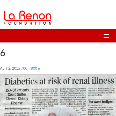
Toggl
navig
6
April 2, 2015
700 × 800
6