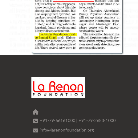
+91-79-66161000
|
+91-79-2683-1000
info@larenonfoundation.org