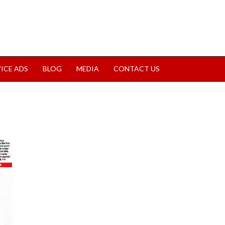
VICE ADS
BLOG
MEDIA
CONTACT US