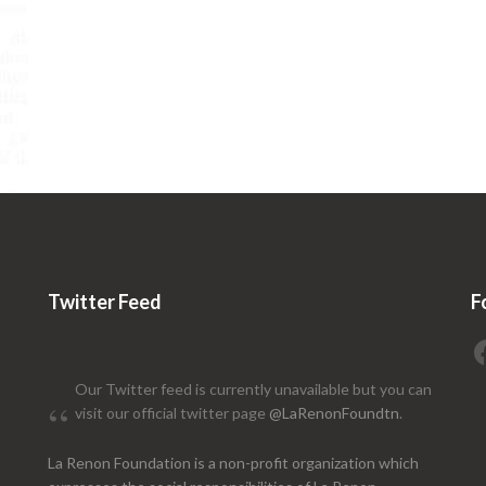
Twitter Feed
F
Our Twitter feed is currently unavailable but you can
visit our official twitter page
@LaRenonFoundtn
.
La Renon Foundation is a non-profit organization which