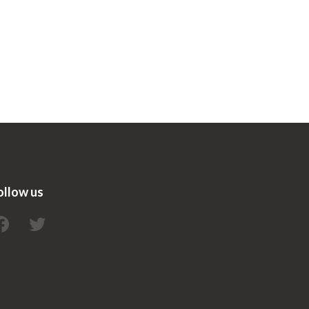
ollow us