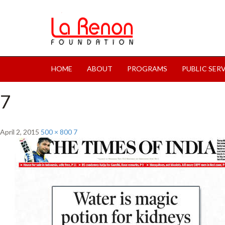
HOME
ABOUT
PROGRAMS
PUBLIC SER
7
April 2, 2015
500 × 800
7