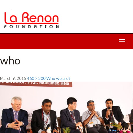
Toggl
navig
who
March 9, 2015
460 × 300
Who we are?