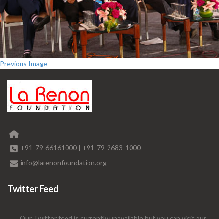
Previous Image
+91-79-66161000
|
+91-79-2683-1000
info@larenonfoundation.org
Twitter Feed
Our Twitter feed is currently unavailable but you can visit our