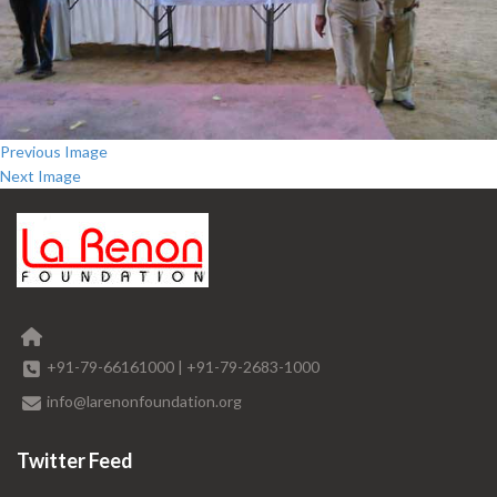
Previous Image
Next Image
+91-79-66161000
|
+91-79-2683-1000
info@larenonfoundation.org
Twitter Feed