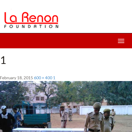
Toggl
navig
1
February 18, 2015
600 × 400
1