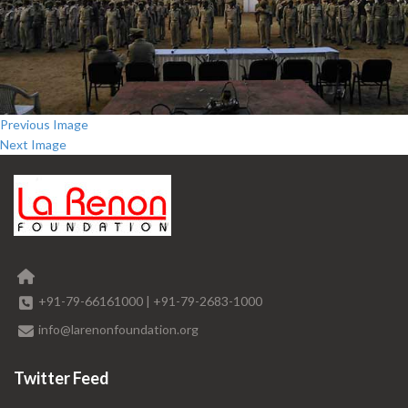
Previous Image
Next Image
+91-79-66161000
|
+91-79-2683-1000
info@larenonfoundation.org
Twitter Feed