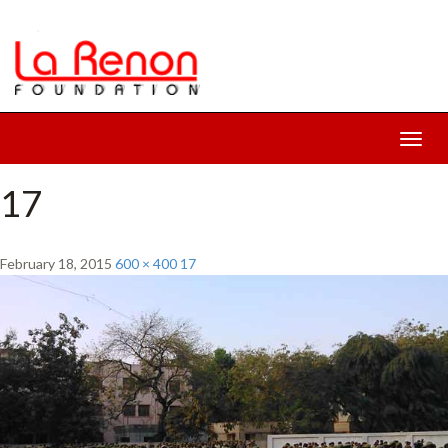
Toggl
navig
17
February 18, 2015
600 × 400
17