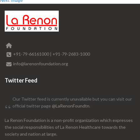
Next Image
+91-79-66161000
|
+91-79-2683-1000
info@larenonfoundation.org
Twitter Feed
Our Twitter feed is currently unavailable but you can visit our
official twitter page
@LaRenonFoundtn
.
La Renon Foundation is a non-profit organization which expresses
the social responsibilities of La Renon Healthcare towards the
society and nation at large.