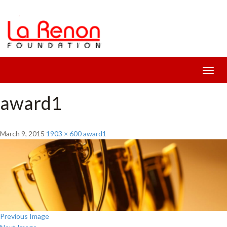
Toggl
navig
award1
March 9, 2015
1903 × 600
award1
Previous Image