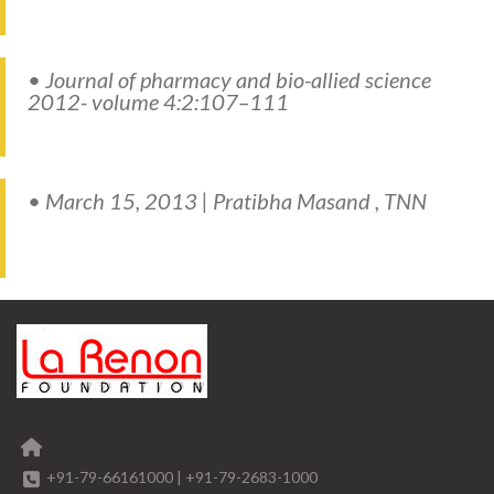
• Journal of pharmacy and bio-allied science
2012- volume 4:2:107–111
• March 15, 2013 | Pratibha Masand , TNN
+91-79-66161000
|
+91-79-2683-1000