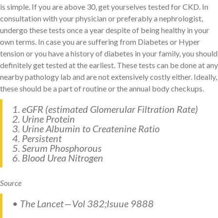
is simple. If you are above 30, get yourselves tested for CKD. In
consultation with your physician or preferably a nephrologist,
undergo these tests once a year despite of being healthy in your
own terms. In case you are suffering from Diabetes or Hyper
tension or you have a history of diabetes in your family, you should
definitely get tested at the earliest. These tests can be done at any
nearby pathology lab and are not extensively costly either. Ideally,
these should be a part of routine or the annual body checkups.
1. eGFR (estimated Glomerular Filtration Rate)
2. Urine Protein
3. Urine Albumin to Createnine Ratio
4. Persistent
5. Serum Phosphorous
6. Blood Urea Nitrogen
Source
• The Lancet — Vol 382;Isuue 9888