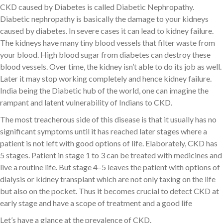
CKD caused by Diabetes is called Diabetic Nephropathy.
Diabetic nephropathy is basically the damage to your kidneys
caused by diabetes. In severe cases it can lead to kidney failure.
The kidneys have many tiny blood vessels that filter waste from
your blood. High blood sugar from diabetes can destroy these
blood vessels. Over time, the kidney isn’t able to do its job as well.
Later it may stop working completely and hence kidney failure.
India being the Diabetic hub of the world, one can imagine the
rampant and latent vulnerability of Indians to CKD.
The most treacherous side of this disease is that it usually has no
significant symptoms until it has reached later stages where a
patient is not left with good options of life. Elaborately, CKD has
5 stages. Patient in stage 1 to 3 can be treated with medicines and
live a routine life. But stage 4–5 leaves the patient with options of
dialysis or kidney transplant which are not only taxing on the life
but also on the pocket. Thus it becomes crucial to detect CKD at
early stage and have a scope of treatment and a good life
Let’s have a glance at the prevalence of CKD.