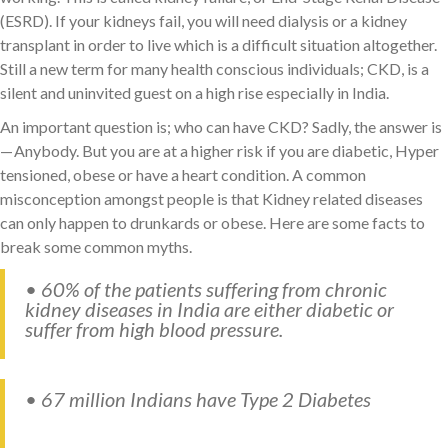
(ESRD). If your kidneys fail, you will need dialysis or a kidney
transplant in order to live which is a difficult situation altogether.
Still a new term for many health conscious individuals; CKD, is a
silent and uninvited guest on a high rise especially in India.
An important question is; who can have CKD? Sadly, the answer is
— Anybody. But you are at a higher risk if you are diabetic, Hyper
tensioned, obese or have a heart condition. A common
misconception amongst people is that Kidney related diseases
can only happen to drunkards or obese. Here are some facts to
break some common myths.
• 60% of the patients suffering from chronic
kidney diseases in India are either diabetic or
suffer from high blood pressure.
• 67 million Indians have Type 2 Diabetes