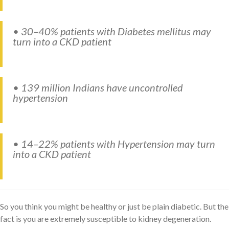
• 30–40% patients with Diabetes mellitus may
turn into a CKD patient
• 139 million Indians have uncontrolled
hypertension
• 14–22% patients with Hypertension may turn
into a CKD patient
So you think you might be healthy or just be plain diabetic. But the
fact is you are extremely susceptible to kidney degeneration.