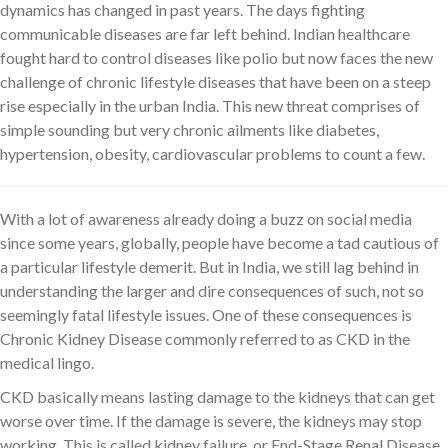
dynamics has changed in past years. The days fighting
communicable diseases are far left behind. Indian healthcare
fought hard to control diseases like polio but now faces the new
challenge of chronic lifestyle diseases that have been on a steep
rise especially in the urban India. This new threat comprises of
simple sounding but very chronic ailments like diabetes,
hypertension, obesity, cardiovascular problems to count a few.
With a lot of awareness already doing a buzz on social media
since some years, globally, people have become a tad cautious of
a particular lifestyle demerit. But in India, we still lag behind in
understanding the larger and dire consequences of such, not so
seemingly fatal lifestyle issues. One of these consequences is
Chronic Kidney Disease commonly referred to as CKD in the
medical lingo.
CKD basically means lasting damage to the kidneys that can get
worse over time. If the damage is severe, the kidneys may stop
working. This is called kidney failure, or End-Stage Renal Disease