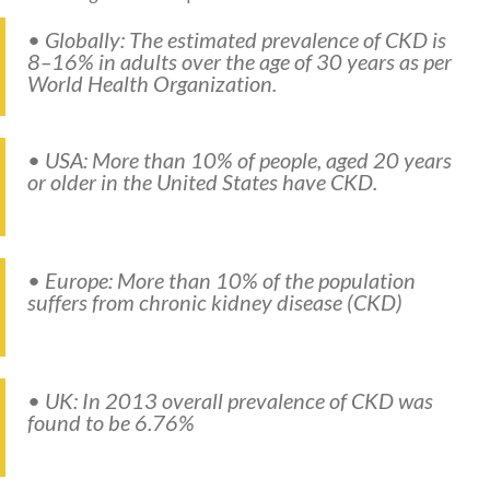
• Globally: The estimated prevalence of CKD is
8–16% in adults over the age of 30 years as per
World Health Organization.
• USA: More than 10% of people, aged 20 years
or older in the United States have CKD.
• Europe: More than 10% of the population
suffers from chronic kidney disease (CKD)
• UK: In 2013 overall prevalence of CKD was
found to be 6.76%