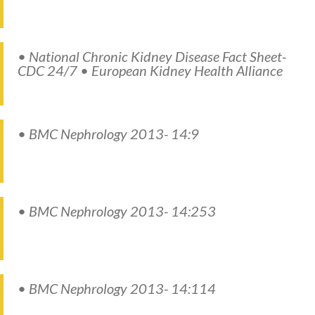
• National Chronic Kidney Disease Fact Sheet-
CDC 24/7 • European Kidney Health Alliance
• BMC Nephrology 2013- 14:9
• BMC Nephrology 2013- 14:253
• BMC Nephrology 2013- 14:114