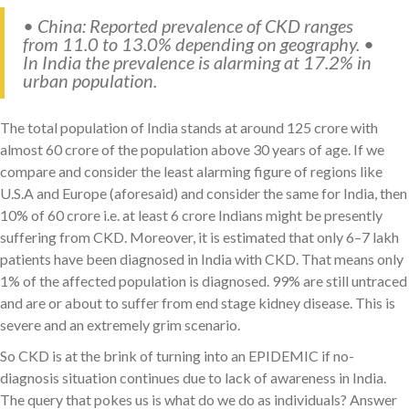
• China: Reported prevalence of CKD ranges
from 11.0 to 13.0% depending on geography. •
In India the prevalence is alarming at 17.2% in
urban population.
The total population of India stands at around 125 crore with
almost 60 crore of the population above 30 years of age. If we
compare and consider the least alarming figure of regions like
U.S.A and Europe (aforesaid) and consider the same for India, then
10% of 60 crore i.e. at least 6 crore Indians might be presently
suffering from CKD. Moreover, it is estimated that only 6–7 lakh
patients have been diagnosed in India with CKD. That means only
1% of the affected population is diagnosed. 99% are still untraced
and are or about to suffer from end stage kidney disease. This is
severe and an extremely grim scenario.
So CKD is at the brink of turning into an EPIDEMIC if no-
diagnosis situation continues due to lack of awareness in India.
The query that pokes us is what do we do as individuals? Answer