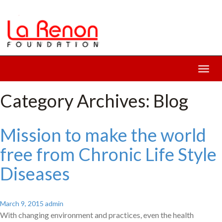
Toggl
navig
Category Archives: Blog
Mission to make the world
free from Chronic Life Style
Diseases
March 9, 2015
admin
With changing environment and practices, even the health