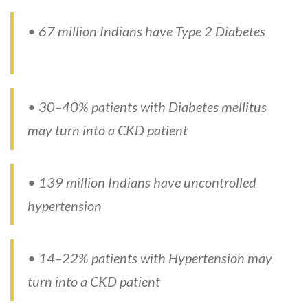
• 67 million Indians have Type 2 Diabetes
• 30–40% patients with Diabetes mellitus
may turn into a CKD patient
• 139 million Indians have uncontrolled
hypertension
• 14–22% patients with Hypertension may
turn into a CKD patient