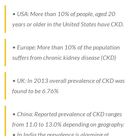
• USA: More than 10% of people, aged 20
years or older in the United States have CKD.
• Europe: More than 10% of the population
suffers from chronic kidney disease (CKD)
• UK: In 2013 overall prevalence of CKD was
found to be 6.76%
• China: Reported prevalence of CKD ranges
from 11.0 to 13.0% depending on geography.
• In India the prevalence is alarming at