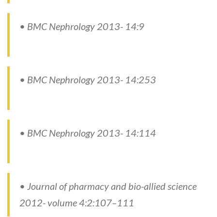
• BMC Nephrology 2013- 14:9
• BMC Nephrology 2013- 14:253
• BMC Nephrology 2013- 14:114
• Journal of pharmacy and bio-allied science
2012- volume 4:2:107–111