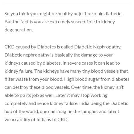
So you think you might be healthy or just be plain diabetic.
But the fact is you are extremely susceptible to kidney
degeneration.
CKD caused by Diabetes is called Diabetic Nephropathy.
Diabetic nephropathy is basically the damage to your
kidneys caused by diabetes. In severe cases it can lead to
kidney failure. The kidneys have many tiny blood vessels that
filter waste from your blood. High blood sugar from diabetes
can destroy these blood vessels. Over time, the kidney isn’t
able to do its job as well. Later it may stop working
completely and hence kidney failure. India being the Diabetic
hub of the world, one can imagine the rampant and latent
vulnerability of Indians to CKD.