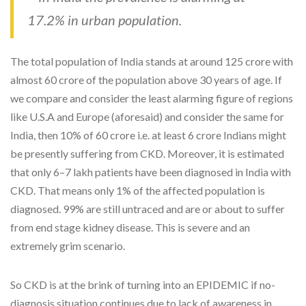
17.2% in urban population.
The total population of India stands at around 125 crore with
almost 60 crore of the population above 30 years of age. If
we compare and consider the least alarming figure of regions
like U.S.A and Europe (aforesaid) and consider the same for
India, then 10% of 60 crore i.e. at least 6 crore Indians might
be presently suffering from CKD. Moreover, it is estimated
that only 6–7 lakh patients have been diagnosed in India with
CKD. That means only 1% of the affected population is
diagnosed. 99% are still untraced and are or about to suffer
from end stage kidney disease. This is severe and an
extremely grim scenario.
So CKD is at the brink of turning into an EPIDEMIC if no-
diagnosis situation continues due to lack of awareness in