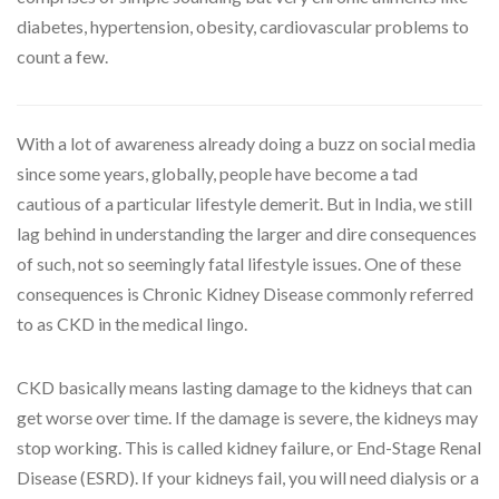
diabetes, hypertension, obesity, cardiovascular problems to
count a few.
With a lot of awareness already doing a buzz on social media
since some years, globally, people have become a tad
cautious of a particular lifestyle demerit. But in India, we still
lag behind in understanding the larger and dire consequences
of such, not so seemingly fatal lifestyle issues. One of these
consequences is Chronic Kidney Disease commonly referred
to as CKD in the medical lingo.
CKD basically means lasting damage to the kidneys that can
get worse over time. If the damage is severe, the kidneys may
stop working. This is called kidney failure, or End-Stage Renal
Disease (ESRD). If your kidneys fail, you will need dialysis or a