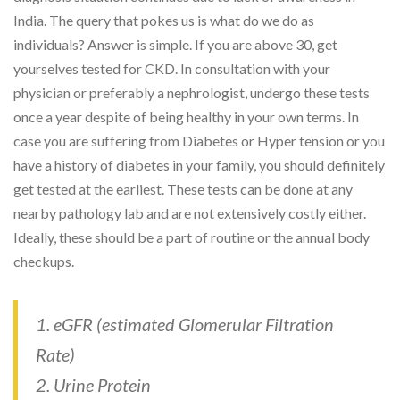
India. The query that pokes us is what do we do as
individuals? Answer is simple. If you are above 30, get
yourselves tested for CKD. In consultation with your
physician or preferably a nephrologist, undergo these tests
once a year despite of being healthy in your own terms. In
case you are suffering from Diabetes or Hyper tension or you
have a history of diabetes in your family, you should definitely
get tested at the earliest. These tests can be done at any
nearby pathology lab and are not extensively costly either.
Ideally, these should be a part of routine or the annual body
checkups.
1. eGFR (estimated Glomerular Filtration
Rate)
2. Urine Protein