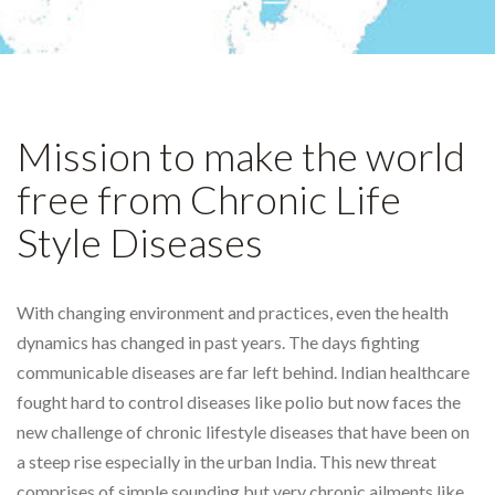
Mission to make the world
free from Chronic Life
Style Diseases
With changing environment and practices, even the health
dynamics has changed in past years. The days fighting
communicable diseases are far left behind. Indian healthcare
fought hard to control diseases like polio but now faces the
new challenge of chronic lifestyle diseases that have been on
a steep rise especially in the urban India. This new threat
comprises of simple sounding but very chronic ailments like