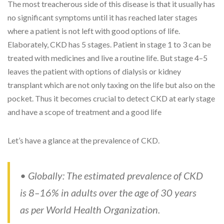
The most treacherous side of this disease is that it usually has
no significant symptoms until it has reached later stages
where a patient is not left with good options of life.
Elaborately, CKD has 5 stages. Patient in stage 1 to 3 can be
treated with medicines and live a routine life. But stage 4–5
leaves the patient with options of dialysis or kidney
transplant which are not only taxing on the life but also on the
pocket. Thus it becomes crucial to detect CKD at early stage
and have a scope of treatment and a good life
Let’s have a glance at the prevalence of CKD.
• Globally: The estimated prevalence of CKD
is 8–16% in adults over the age of 30 years
as per World Health Organization.