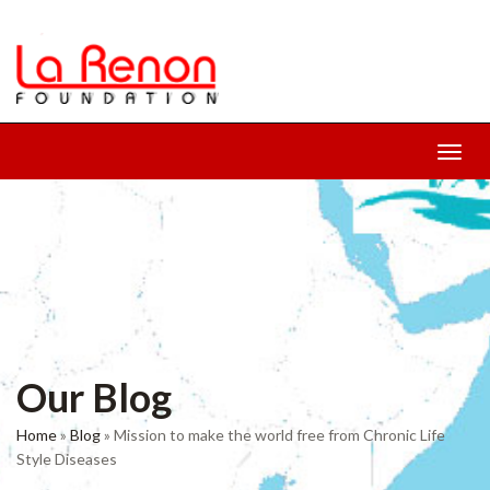
Toggl
navig
Our Blog
Home
»
Blog
»
Mission to make the world free from Chronic Life
Style Diseases