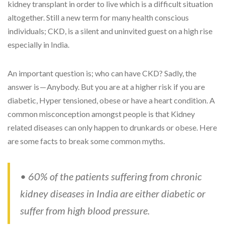
kidney transplant in order to live which is a difficult situation
altogether. Still a new term for many health conscious
individuals; CKD, is a silent and uninvited guest on a high rise
especially in India.
An important question is; who can have CKD? Sadly, the
answer is — Anybody. But you are at a higher risk if you are
diabetic, Hyper tensioned, obese or have a heart condition. A
common misconception amongst people is that Kidney
related diseases can only happen to drunkards or obese. Here
are some facts to break some common myths.
• 60% of the patients suffering from chronic
kidney diseases in India are either diabetic or
suffer from high blood pressure.