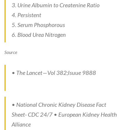
3. Urine Albumin to Createnine Ratio
4. Persistent
5. Serum Phosphorous
6. Blood Urea Nitrogen
Source
• The Lancet — Vol 382;Isuue 9888
• National Chronic Kidney Disease Fact
Sheet- CDC 24/7 • European Kidney Health
Alliance