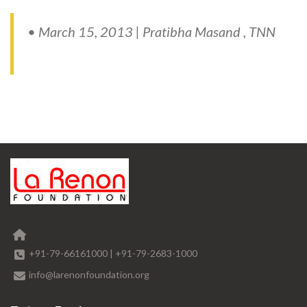
• March 15, 2013 | Pratibha Masand , TNN
+91-79-66161000
|
+91-79-2683-1000
info@larenonfoundation.org