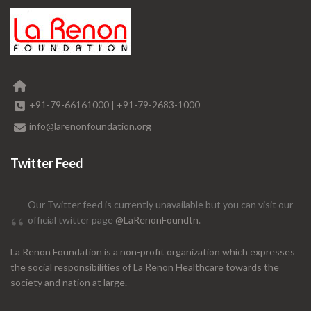
+91-79-66161000
|
+91-79-2683-1000
info@larenonfoundation.org
Twitter Feed
Our Twitter feed is currently unavailable but you can visit our
official twitter page
@LaRenonFoundtn
.
La Renon Foundation is a non-profit organization which expresses
the social responsibilities of La Renon Healthcare towards the
society and nation at large.