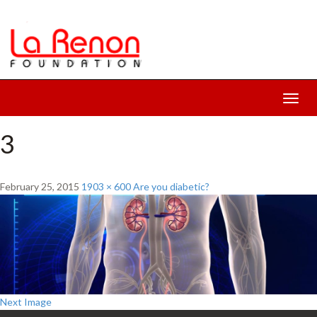
Toggl
navig
3
February 25, 2015
1903 × 600
Are you diabetic?
Next Image