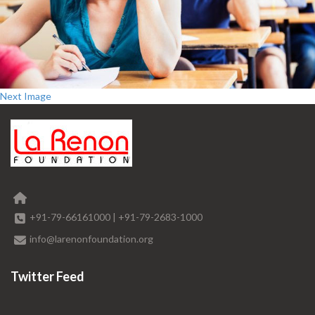
Next Image
+91-79-66161000
|
+91-79-2683-1000
info@larenonfoundation.org
Twitter Feed