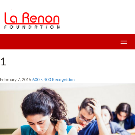
Toggl
navig
1
February 7, 2015
600 × 400
Recognition